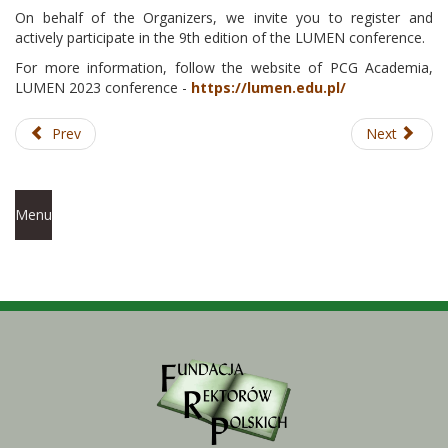
On behalf of the Organizers, we invite you to register and
actively participate in the 9th edition of the LUMEN conference.
For more information, follow the website of PCG Academia,
LUMEN 2023 conference -
https://lumen.edu.pl/
Prev
Next
Menu