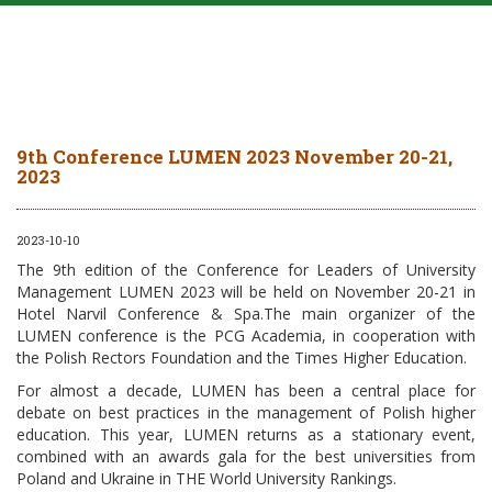
9th Conference LUMEN 2023 November 20-21,
2023
2023-10-10
The 9th edition of the Conference for Leaders of University
Management LUMEN 2023 will be held on November 20-21 in
Hotel Narvil Conference & Spa.The main organizer of the
LUMEN conference is the PCG Academia, in cooperation with
the Polish Rectors Foundation and the Times Higher Education.
For almost a decade, LUMEN has been a central place for
debate on best practices in the management of Polish higher
education. This year, LUMEN returns as a stationary event,
combined with an awards gala for the best universities from
Poland and Ukraine in THE World University Rankings.