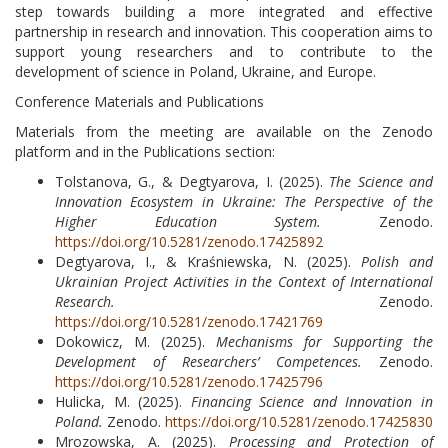
step towards building a more integrated and effective
partnership in research and innovation. This cooperation aims to
support young researchers and to contribute to the
development of science in Poland, Ukraine, and Europe.
Conference Materials and Publications
Materials from the meeting are available on the Zenodo
platform and in the Publications section:
Tolstanova, G., & Degtyarova, I. (2025).
The Science and
Innovation Ecosystem in Ukraine: The Perspective of the
Higher Education System.
Zenodo.
https://doi.org/10.5281/zenodo.17425892
Degtyarova, I., & Kraśniewska, N. (2025).
Polish and
Ukrainian Project Activities in the Context of International
Research.
Zenodo.
https://doi.org/10.5281/zenodo.17421769
Dokowicz, M. (2025).
Mechanisms for Supporting the
Development of Researchers’ Competences.
Zenodo.
https://doi.org/10.5281/zenodo.17425796
Hulicka, M. (2025).
Financing Science and Innovation in
Poland.
Zenodo.
https://doi.org/10.5281/zenodo.17425830
Mrozowska, A. (2025).
Processing and Protection of