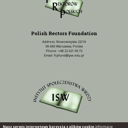
Polish Rectors Foundation
Address: Nowowiejska 22/14
00-665 Warszawa, Polska
Phone: +48 22 621 09 72
Email:
frpfund@pw.edu.pl
Nasz serwis internetowy korzysta z plików cookie.
Informacje