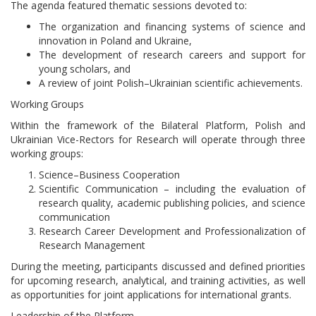
The agenda featured thematic sessions devoted to:
The organization and financing systems of science and
innovation in Poland and Ukraine,
The development of research careers and support for
young scholars, and
A review of joint Polish–Ukrainian scientific achievements.
Working Groups
Within the framework of the Bilateral Platform, Polish and
Ukrainian Vice-Rectors for Research will operate through three
working groups:
Science–Business Cooperation
Scientific Communication – including the evaluation of
research quality, academic publishing policies, and science
communication
Research Career Development and Professionalization of
Research Management
During the meeting, participants discussed and defined priorities
for upcoming research, analytical, and training activities, as well
as opportunities for joint applications for international grants.
Leadership of the Platform