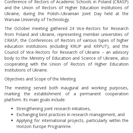
Conference of Rectors of Academic Schools in Poland (CRASP)
and the Union of Rectors of Higher Education Institutions of
Ukraine, during the Polish–Ukrainian Joint Day held at the
Warsaw University of Technology.
The October meeting gathered 24 Vice-Rectors for Research
from Poland and Ukraine, representing member universities of
CRASP, the Conferences of Rectors of various types of higher
education institutions (including KRUP and KRPUT), and the
Council of Vice-Rectors for Research of Ukraine – an advisory
body to the Ministry of Education and Science of Ukraine, also
cooperating with the Union of Rectors of Higher Education
Institutions of Ukraine.
Objectives and Scope of the Meeting
The meeting served both inaugural and working purposes,
marking the establishment of a permanent cooperation
platform. Its main goals include:
Strengthening joint research initiatives,
Exchanging best practices in research management, and
Applying for international projects, particularly within the
Horizon Europe Programme.