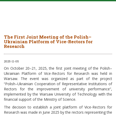
The First Joint Meeting of the Polish–
Ukrainian Platform of Vice-Rectors for
Research
2025-11-05
On October 20–21, 2025, the first joint meeting of the Polish–
Ukrainian Platform of Vice-Rectors for Research was held in
Warsaw. The event was organized as part of the project
“Polish–Ukrainian Cooperation of Representative Institutions of
Rectors for the improvement of university performance”,
implemented by the Warsaw University of Technology with the
financial support of the Ministry of Science.
The decision to establish a joint platform of Vice-Rectors for
Research was made in June 2025 by the rectors representing the