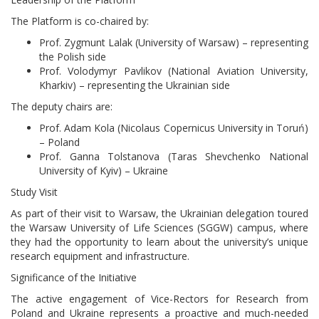
The Platform is co-chaired by:
Prof. Zygmunt Lalak (University of Warsaw) – representing
the Polish side
Prof. Volodymyr Pavlikov (National Aviation University,
Kharkiv) – representing the Ukrainian side
The deputy chairs are:
Prof. Adam Kola (Nicolaus Copernicus University in Toruń)
– Poland
Prof. Ganna Tolstanova (Taras Shevchenko National
University of Kyiv) – Ukraine
Study Visit
As part of their visit to Warsaw, the Ukrainian delegation toured
the Warsaw University of Life Sciences (SGGW) campus, where
they had the opportunity to learn about the university’s unique
research equipment and infrastructure.
Significance of the Initiative
The active engagement of Vice-Rectors for Research from
Poland and Ukraine represents a proactive and much-needed