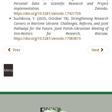
Personal Data in Scientific Research and Project
Implementation.
Zenodo.
https://doi.org/10.5281/zenodo.17421729
Suchikova, Y. (2025, October 18).
Strengthening Research
Careers in Wartime Ukraine: Challenges, Reforms, and Joint
Pathways for the Future.
Joint Polish–Ukrainian Meeting of
Vice-Rectors for Research, Warsaw.
https://doi.org/10.5281/zenodo.17383815
Prev
Next
Menu